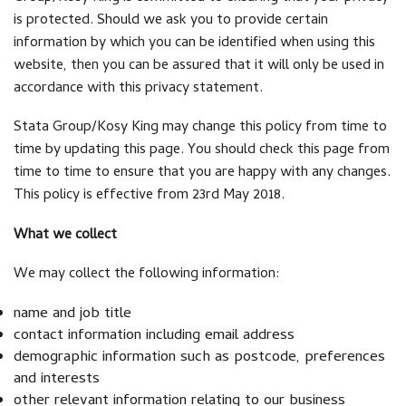
is protected. Should we ask you to provide certain
information by which you can be identified when using this
website, then you can be assured that it will only be used in
accordance with this privacy statement.
Stata Group/Kosy King may change this policy from time to
time by updating this page. You should check this page from
time to time to ensure that you are happy with any changes.
This policy is effective from 23rd May 2018.
What we collect
We may collect the following information:
name and job title
contact information including email address
demographic information such as postcode, preferences
and interests
other relevant information relating to our business