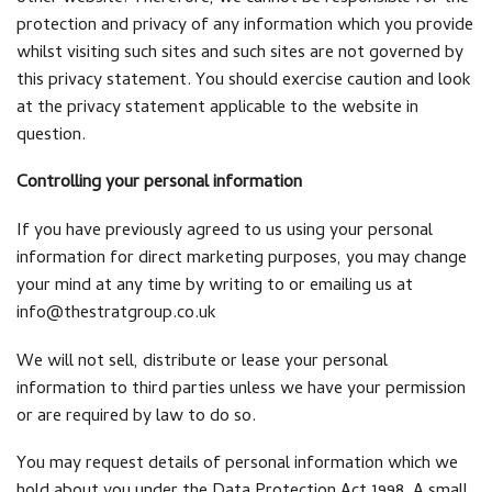
protection and privacy of any information which you provide
whilst visiting such sites and such sites are not governed by
this privacy statement. You should exercise caution and look
at the privacy statement applicable to the website in
question.
Controlling your personal information
If you have previously agreed to us using your personal
information for direct marketing purposes, you may change
your mind at any time by writing to or emailing us at
info@thestratgroup.co.uk
We will not sell, distribute or lease your personal
information to third parties unless we have your permission
or are required by law to do so.
You may request details of personal information which we