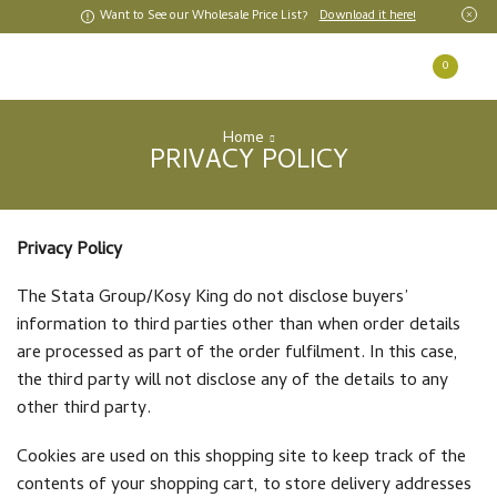
Want to See our Wholesale Price List?
Download it here!
0
Home
PRIVACY POLICY
Privacy Policy
The Stata Group/Kosy King do not disclose buyers’
information to third parties other than when order details
are processed as part of the order fulfilment. In this case,
the third party will not disclose any of the details to any
other third party.
Cookies are used on this shopping site to keep track of the
contents of your shopping cart, to store delivery addresses