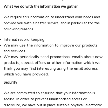
What we do with the information we gather
We require this information to understand your needs and
provide you with a better service, and in particular for the
following reasons:
Internal record keeping.
We may use the information to improve our products
and services.
We may periodically send promotional emails about new
products, special offers or other information which we
think you may find interesting using the email address
which you have provided.
Security
We are committed to ensuring that your information is
secure. In order to prevent unauthorised access or
disclosure, we have put in place suitable physical, electronic