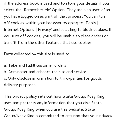
if the address book is used and to store your details if you
select the ‘Remember Me’ Option. They are also used after
you have logged on as part of that process. You can turn
off cookies within your browser by going to ‘Tools |
Internet Options | Privacy’ and selecting to block cookies. If
you turn off cookies, you will be unable to place orders or
benefit from the other features that use cookies.
Data collected by this site is used to:
a. Take and fulfill customer orders
b. Administer and enhance the site and service
c. Only disclose information to third-parties for goods
delivery purposes
This privacy policy sets out how Stata Group/Kosy King
uses and protects any information that you give Stata
Group/Kosy King when you use this website. Stata
Group/Kosy King is committed to ensuring that your privacy