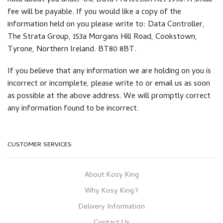
hold about you under the Data Protection Act 1998. A small
fee will be payable. If you would like a copy of the
information held on you please write to: Data Controller,
The Strata Group, 153a Morgans Hill Road, Cookstown,
Tyrone, Northern Ireland. BT80 8BT.
If you believe that any information we are holding on you is
incorrect or incomplete, please write to or email us as soon
as possible at the above address. We will promptly correct
any information found to be incorrect.
CUSTOMER SERVICES
About Kosy King
Why Kosy King?
Delivery Information
Contact Us