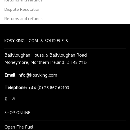
Returns and refunds
Dispute Resolution
Returns and refunds
KOSY KING - COAL & SOLID FUELS
Ballyloughan House, 5 Ballyloughan Road,
Moneymore, Northern Ireland. BT45 7YB
Email:
info@kosyking.com
Telephone:
+44 (0) 28 867 62103
Facebook
Twitter
SHOP ONLINE
Open Fire Fuel