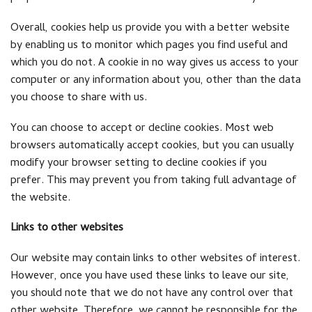
Overall, cookies help us provide you with a better website
by enabling us to monitor which pages you find useful and
which you do not. A cookie in no way gives us access to your
computer or any information about you, other than the data
you choose to share with us.
You can choose to accept or decline cookies. Most web
browsers automatically accept cookies, but you can usually
modify your browser setting to decline cookies if you
prefer. This may prevent you from taking full advantage of
the website.
Links to other websites
Our website may contain links to other websites of interest.
However, once you have used these links to leave our site,
you should note that we do not have any control over that
other website. Therefore, we cannot be responsible for the