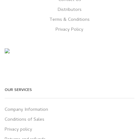
Distributors
Terms & Conditions
Privacy Policy
OUR SERVICES
Company Information
Conditions of Sales
Privacy policy