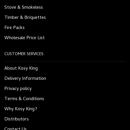
Stove & Smokeless
Timber & Briquettes
Fire Packs
Wholesale Price List
CUSTOMER SERVICES
About Kosy King
Delivery Information
Privacy policy
Terms & Conditions
Why Kosy King?
Distributors
Contact Us