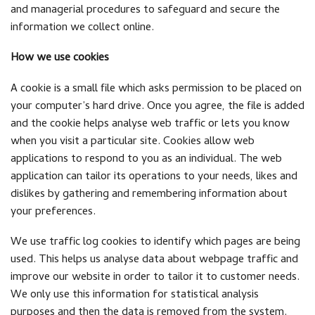
and managerial procedures to safeguard and secure the
information we collect online.
How we use cookies
A cookie is a small file which asks permission to be placed on
your computer’s hard drive. Once you agree, the file is added
and the cookie helps analyse web traffic or lets you know
when you visit a particular site. Cookies allow web
applications to respond to you as an individual. The web
application can tailor its operations to your needs, likes and
dislikes by gathering and remembering information about
your preferences.
We use traffic log cookies to identify which pages are being
used. This helps us analyse data about webpage traffic and
improve our website in order to tailor it to customer needs.
We only use this information for statistical analysis
purposes and then the data is removed from the system.